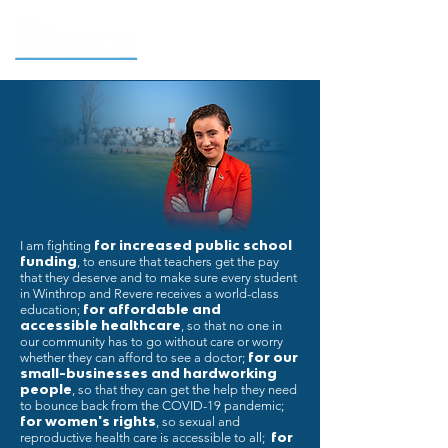
for increased public school
I am fighting
funding
, to ensure that teachers get the pay
that they deserve and to make sure every student
in Winthrop and Revere receives a world-class
for affordable and
education;
accessible healthcare
, so that no one in
our community has to go without care or worry
for our
whether they can afford to see a doctor;
small-businesses and hardworking
people
, so that they can get the help they need
to bounce back from the COVID-19 pandemic;
for women's rights
, so sexual and
for
reproductive health care is accessible to all;