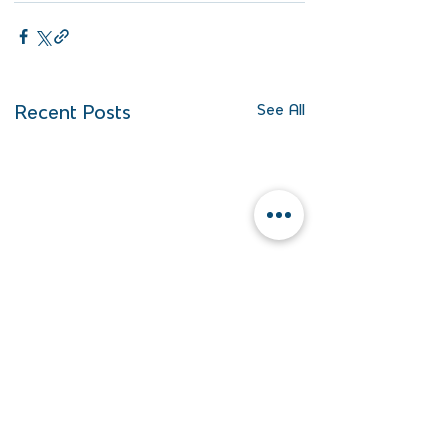
Recent Posts
See All