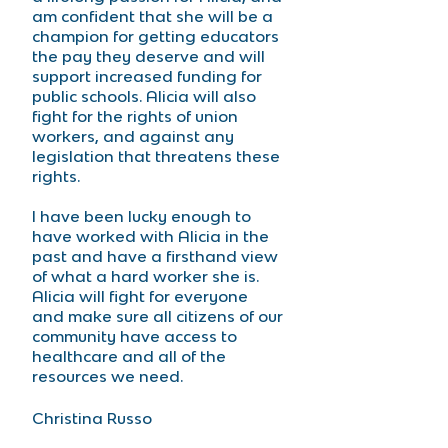
am confident that she will be a 
champion for getting educators 
the pay they deserve and will 
support increased funding for 
public schools. Alicia will also 
fight for the rights of union 
workers, and against any 
legislation that threatens these 
rights.
I have been lucky enough to 
have worked with Alicia in the 
past and have a firsthand view 
of what a hard worker she is. 
Alicia will fight for everyone 
and make sure all citizens of our 
community have access to 
healthcare and all of the 
resources we need. 
Christina Russo