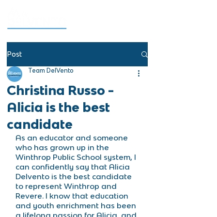
Post
Team DelVento
Christina Russo -
Alicia is the best
candidate
As an educator and someone 
who has grown up in the 
Winthrop Public School system, I 
can confidently say that Alicia 
Delvento is the best candidate 
to represent Winthrop and 
Revere. I know that education 
and youth enrichment has been 
a lifelong passion for Alicia, and 